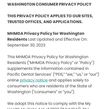
WASHINGTON CONSUMER PRIVACY POLICY
THIS PRIVACY POLICY APPLIES TO OUR SITES,
TRUSTED OFFICES, AND APPLICATIONS.
MHMDA Privacy Policy for Washington
Residents
Last Updated and Effective On:
September 30, 2023
This MHMDA Privacy Policy for Washington
Residents (“MHMDA Privacy Policy” or "Policy")
supplements the information contained in
Pacific Dental Services’ (“PDS,” “we,” “us,” or “our”)
online
privacy notice
and applies solely to
consumers who are residents of the State of
Washington (“consumers” or “you”).
We adopt this notice to comply with the My