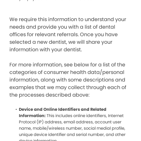
We require this information to understand your
needs and provide you with a list of dental
offices for relevant referrals. Once you have
selected a new dentist, we will share your
information with your dentist.
For more information, see below for a list of the
categories of consumer health data/personal
information, along with some descriptions and
examples that we may collect through each of
the processes described above:
Device and Online Identifiers and Related
Information:
This includes online identifiers, Internet
Protocol (IP) address, email address, account user
name, mobile/wireless number, social medial profile,
unique device identifier and serial number, and other
device information.