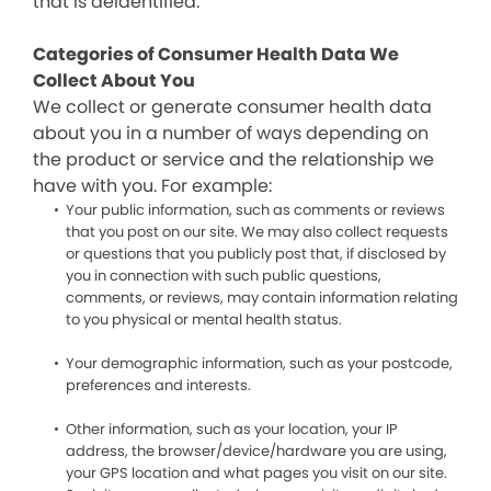
that is deidentified.
Categories of Consumer Health Data We
Collect About You
We collect or generate consumer health data
about you in a number of ways depending on
the product or service and the relationship we
have with you. For example:
Your public information, such as comments or reviews
that you post on our site. We may also collect requests
or questions that you publicly post that, if disclosed by
you in connection with such public questions,
comments, or reviews, may contain information relating
to you physical or mental health status.
Your demographic information, such as your postcode,
preferences and interests.
Other information, such as your location, your IP
address, the browser/device/hardware you are using,
your GPS location and what pages you visit on our site.