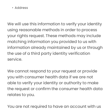
Address
We will use this information to verify your identity
using reasonable methods in order to process
your rights request. These methods may include
matching information you provided to us with
information already maintained by us or through
the use of a third party identity verification
service.
We cannot respond to your request or provide
you with consumer health data if we are not
able to verify your identity or authority to make
the request or confirm the consumer health data
relates to you.
You are not required to have an account with us