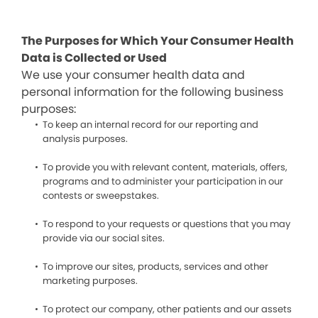
The Purposes for Which Your Consumer Health
Data is Collected or Used
We use your consumer health data and
personal information for the following business
purposes:
To keep an internal record for our reporting and
analysis purposes.
To provide you with relevant content, materials, offers,
programs and to administer your participation in our
contests or sweepstakes.
To respond to your requests or questions that you may
provide via our social sites.
To improve our sites, products, services and other
marketing purposes.
To protect our company, other patients and our assets