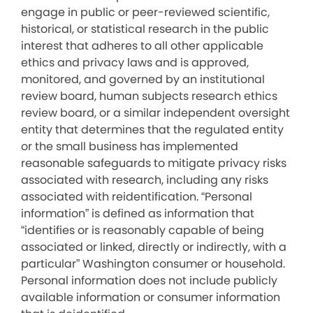
engage in public or peer-reviewed scientific,
historical, or statistical research in the public
interest that adheres to all other applicable
ethics and privacy laws and is approved,
monitored, and governed by an institutional
review board, human subjects research ethics
review board, or a similar independent oversight
entity that determines that the regulated entity
or the small business has implemented
reasonable safeguards to mitigate privacy risks
associated with research, including any risks
associated with reidentification. “Personal
information” is defined as information that
“identifies or is reasonably capable of being
associated or linked, directly or indirectly, with a
particular” Washington consumer or household.
Personal information does not include publicly
available information or consumer information