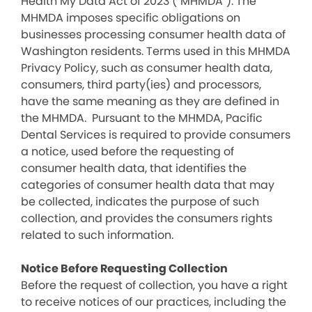
Health My Data Act of 2023 (“MHMDA”). The
MHMDA imposes specific obligations on
businesses processing consumer health data of
Washington residents. Terms used in this MHMDA
Privacy Policy, such as consumer health data,
consumers, third party(ies) and processors,
have the same meaning as they are defined in
the MHMDA. Pursuant to the MHMDA, Pacific
Dental Services is required to provide consumers
a notice, used before the requesting of
consumer health data, that identifies the
categories of consumer health data that may
be collected, indicates the purpose of such
collection, and provides the consumers rights
related to such information.
Notice Before Requesting Collection
Before the request of collection, you have a right
to receive notices of our practices, including the