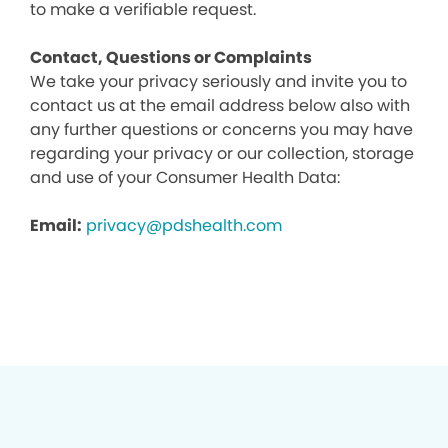
to make a verifiable request.
Contact, Questions or Complaints
We take your privacy seriously and invite you to
contact us at the email address below also with
any further questions or concerns you may have
regarding your privacy or our collection, storage
and use of your Consumer Health Data:
Email:
privacy@pdshealth.com