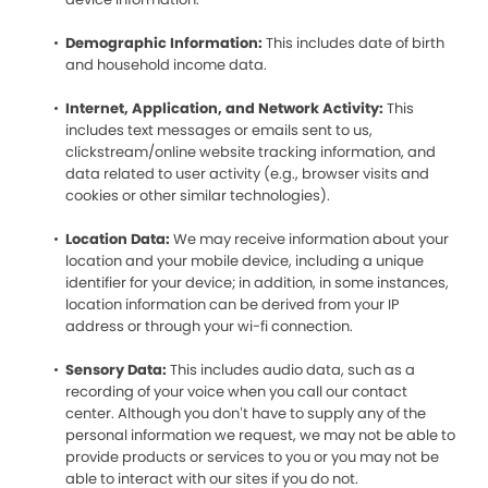
Demographic Information:
This includes date of birth
and household income data.
Internet, Application, and Network Activity:
This
includes text messages or emails sent to us,
clickstream/online website tracking information, and
data related to user activity (e.g., browser visits and
cookies or other similar technologies).
Location Data:
We may receive information about your
location and your mobile device, including a unique
identifier for your device; in addition, in some instances,
location information can be derived from your IP
address or through your wi-fi connection.
Sensory Data:
This includes audio data, such as a
recording of your voice when you call our contact
center. Although you don’t have to supply any of the
personal information we request, we may not be able to
provide products or services to you or you may not be
able to interact with our sites if you do not.