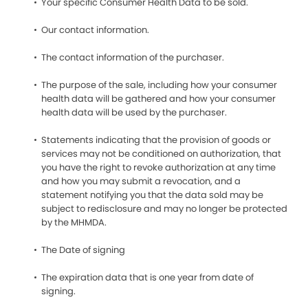
Your specific Consumer Health Data to be sold.
Our contact information.
The contact information of the purchaser.
The purpose of the sale, including how your consumer
health data will be gathered and how your consumer
health data will be used by the purchaser.
Statements indicating that the provision of goods or
services may not be conditioned on authorization, that
you have the right to revoke authorization at any time
and how you may submit a revocation, and a
statement notifying you that the data sold may be
subject to redisclosure and may no longer be protected
by the MHMDA.
The Date of signing
The expiration data that is one year from date of
signing.