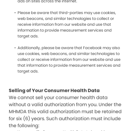
ads on sites across the internet.
Please be aware that third-parties may use cookies,
web beacons, and similar technologies to collect or
receive information from our website and use that
information to provide measurement services and
target ads.
Additionally, please be aware that Facebook may also
use cookies, web beacons, and similar technologies to
collect or receive information from our website and use
that information to provide measurement services and
target ads.
Selling of Your Consumer Health Data
We cannot sell your consumer health data
without a valid authorization from you. Under the
MHMDA this valid authorization must be retained
for six (6) years. Such authorization must include
the following: