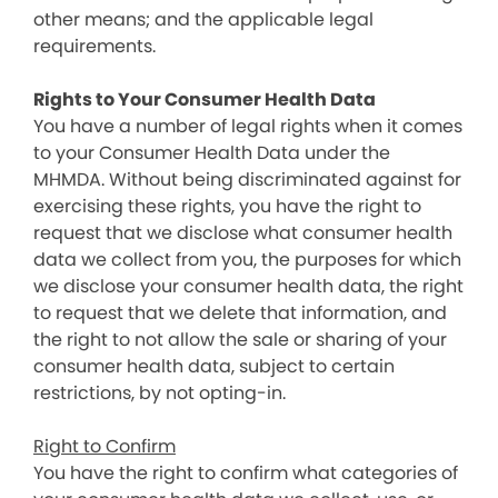
other means; and the applicable legal
requirements.
Rights to Your Consumer Health Data
You have a number of legal rights when it comes
to your Consumer Health Data under the
MHMDA. Without being discriminated against for
exercising these rights, you have the right to
request that we disclose what consumer health
data we collect from you, the purposes for which
we disclose your consumer health data, the right
to request that we delete that information, and
the right to not allow the sale or sharing of your
consumer health data, subject to certain
restrictions, by not opting-in.
Right to Confirm
You have the right to confirm what categories of