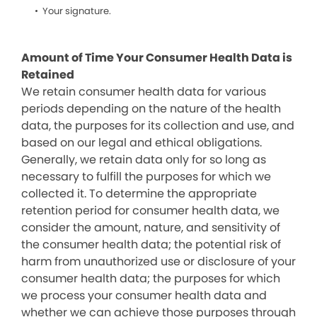
Your signature.
Amount of Time Your Consumer Health Data is
Retained
We retain consumer health data for various
periods depending on the nature of the health
data, the purposes for its collection and use, and
based on our legal and ethical obligations.
Generally, we retain data only for so long as
necessary to fulfill the purposes for which we
collected it. To determine the appropriate
retention period for consumer health data, we
consider the amount, nature, and sensitivity of
the consumer health data; the potential risk of
harm from unauthorized use or disclosure of your
consumer health data; the purposes for which
we process your consumer health data and
whether we can achieve those purposes through