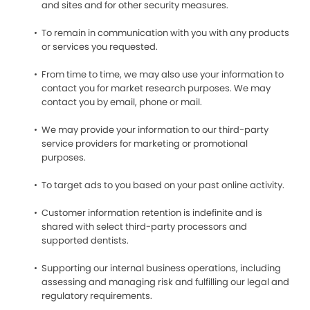
and sites and for other security measures.
To remain in communication with you with any products
or services you requested.
From time to time, we may also use your information to
contact you for market research purposes. We may
contact you by email, phone or mail.
We may provide your information to our third-party
service providers for marketing or promotional
purposes.
To target ads to you based on your past online activity.
Customer information retention is indefinite and is
shared with select third-party processors and
supported dentists.
Supporting our internal business operations, including
assessing and managing risk and fulfilling our legal and
regulatory requirements.