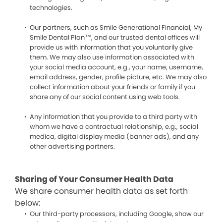
technologies.
Our partners, such as Smile Generational Financial, My
Smile Dental Plan™, and our trusted dental offices will
provide us with information that you voluntarily give
them. We may also use information associated with
your social media account, e.g., your name, username,
email address, gender, profile picture, etc. We may also
collect information about your friends or family if you
share any of our social content using web tools.
Any information that you provide to a third party with
whom we have a contractual relationship, e.g., social
medica, digital display media (banner ads), and any
other advertising partners.
Sharing of Your Consumer Health Data
We share consumer health data as set forth
below:
Our third-party processors, including Google, show our