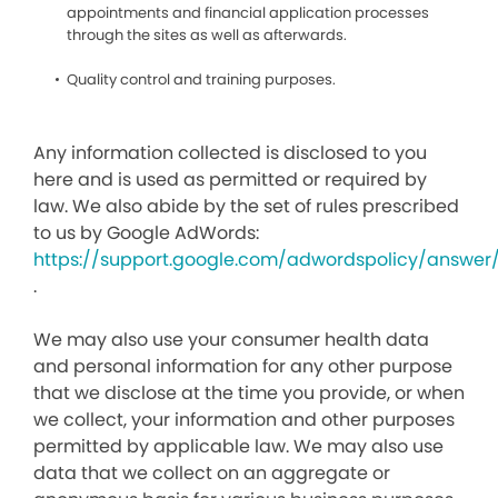
appointments and financial application processes
through the sites as well as afterwards.
Quality control and training purposes.
Any information collected is disclosed to you
here and is used as permitted or required by
law. We also abide by the set of rules prescribed
to us by Google AdWords:
https://support.google.com/adwordspolicy/answer
.
We may also use your consumer health data
and personal information for any other purpose
that we disclose at the time you provide, or when
we collect, your information and other purposes
permitted by applicable law. We may also use
data that we collect on an aggregate or