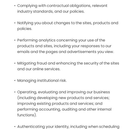
Complying with contractual obligations, relevant
industry standards, and our policies.
Notifying you about changes to the sites, products and
policies.
Performing analytics concerning your use of the
products and sites, including your responses to our
emails and the pages and advertisements you view.
Mitigating fraud and enhancing the security of the sites
and our online services.
Managing institutional risk.
Operating, evaluating and improving our business
(including developing new products and services;
improving existing products and services; and
performing accounting, auditing and other internal
functions).
Authenticating your identity, including when scheduling