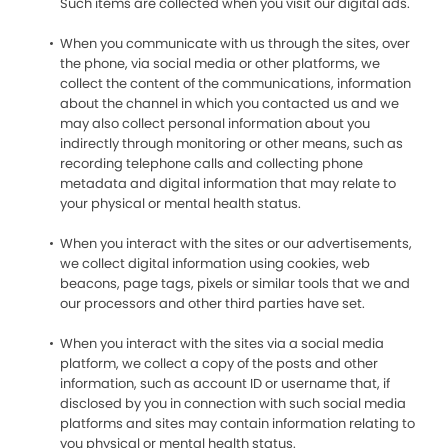
Such items are collected when you visit our digital ads.
When you communicate with us through the sites, over
the phone, via social media or other platforms, we
collect the content of the communications, information
about the channel in which you contacted us and we
may also collect personal information about you
indirectly through monitoring or other means, such as
recording telephone calls and collecting phone
metadata and digital information that may relate to
your physical or mental health status.
When you interact with the sites or our advertisements,
we collect digital information using cookies, web
beacons, page tags, pixels or similar tools that we and
our processors and other third parties have set.
When you interact with the sites via a social media
platform, we collect a copy of the posts and other
information, such as account ID or username that, if
disclosed by you in connection with such social media
platforms and sites may contain information relating to
you physical or mental health status.