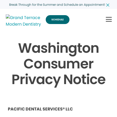
Break Through for the Summer and Schedule an Appointment!
SCHEDULE
Washington
Consumer
Privacy Notice
PACIFIC DENTAL SERVICES® LLC