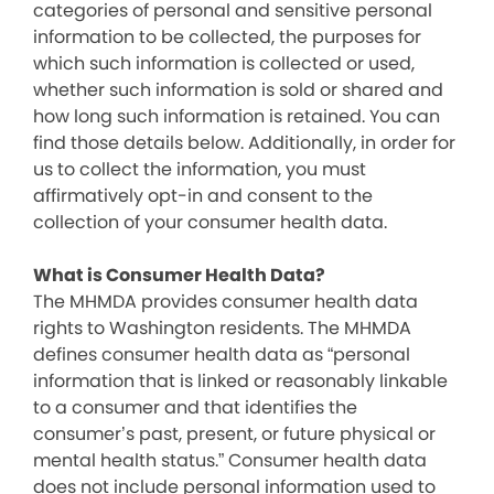
categories of personal and sensitive personal
information to be collected, the purposes for
which such information is collected or used,
whether such information is sold or shared and
how long such information is retained. You can
find those details below. Additionally, in order for
us to collect the information, you must
affirmatively opt-in and consent to the
collection of your consumer health data.
What is Consumer Health Data?
The MHMDA provides consumer health data
rights to Washington residents. The MHMDA
defines consumer health data as “personal
information that is linked or reasonably linkable
to a consumer and that identifies the
consumer’s past, present, or future physical or
mental health status.” Consumer health data
does not include personal information used to