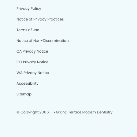
Privacy Policy
Notice of Privacy Practices
Terms of Use
Notice of Non-Discrimination
CA Privacy Notice
CO Privacy Notice
WA Privacy Notice
Accessibility
Sitemap
© Copyright 2006 -
• Grand Terrace Modern Dentistry