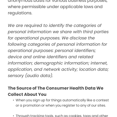
anonymous basis for various business purposes,
where permissible under applicable laws and
regulations.
We are required to identify the categories of
personal information we share with third parties
for operational purposes. We disclose the
following categories of personal information for
operational purposes: personal identifiers;
device and online identifiers and related
information; demographic information; internet,
application, and network activity; location data;
sensory (audio data).
The Source of The Consumer Health Data We
Collect About You
When you sign up for things automatically like a contest
or a promotion or when you register to any of our sites.
Through tracking tools, such as cookies, tags and other