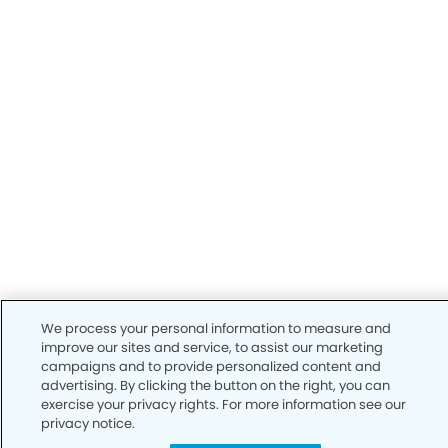
We process your personal information to measure and
improve our sites and service, to assist our marketing
campaigns and to provide personalized content and
advertising. By clicking the button on the right, you can
exercise your privacy rights. For more information see our
privacy notice.