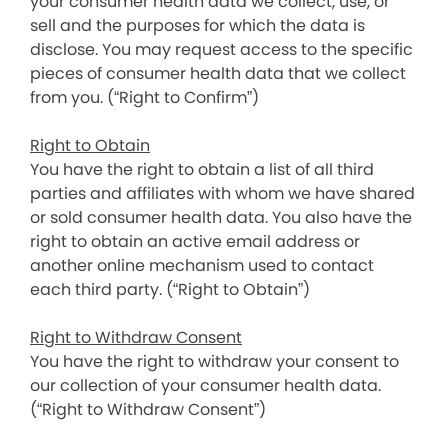
your consumer health data we collect, use, or
sell and the purposes for which the data is
disclose. You may request access to the specific
pieces of consumer health data that we collect
from you. (“Right to Confirm”)
Right to Obtain
You have the right to obtain a list of all third
parties and affiliates with whom we have shared
or sold consumer health data. You also have the
right to obtain an active email address or
another online mechanism used to contact
each third party. (“Right to Obtain”)
Right to Withdraw Consent
You have the right to withdraw your consent to
our collection of your consumer health data.
(“Right to Withdraw Consent”)