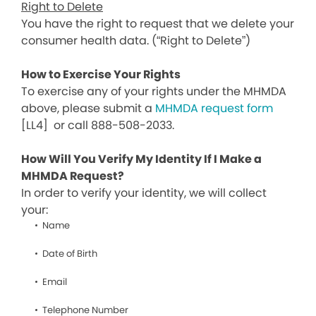
Right to Delete
You have the right to request that we delete your
consumer health data. (“Right to Delete”)
How to Exercise Your Rights
To exercise any of your rights under the MHMDA
above, please submit a
MHMDA request form
[LL4]
or call 888-508-2033.
How Will You Verify My Identity If I Make a
MHMDA Request?
In order to verify your identity, we will collect
your:
Name
Date of Birth
Email
Telephone Number