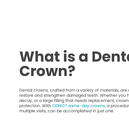
What is a Dent
Crown?
Dental crowns, crafted from a variety of materials, ar
restore and strengthen damaged teeth. Whether you h
decay, or a large filling that needs replacement, crow
protection. With
CEREC® same-day crowns
, a procedur
multiple visits, can be accomplished in just one.