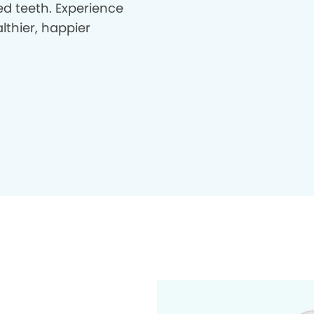
d teeth. Experience
lthier, happier