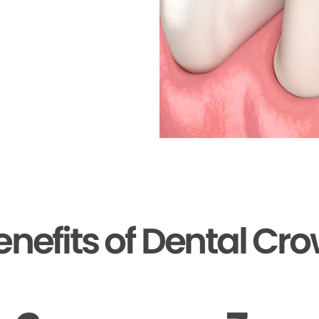
enefits of Dental Cr