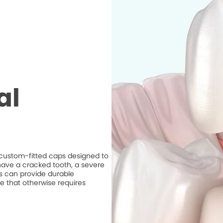
al
e custom-fitted caps designed to
ave a cracked tooth, a severe
ns can provide durable
e that otherwise requires