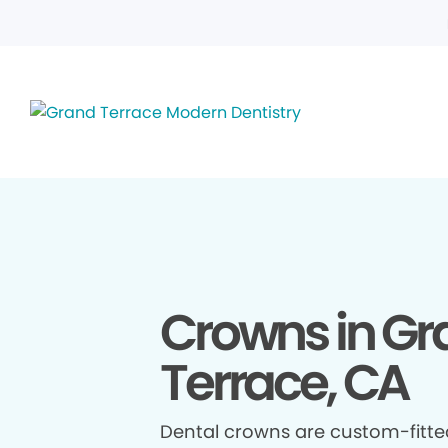
Crowns in Gr
Terrace, CA
Dental crowns are custom-fitte