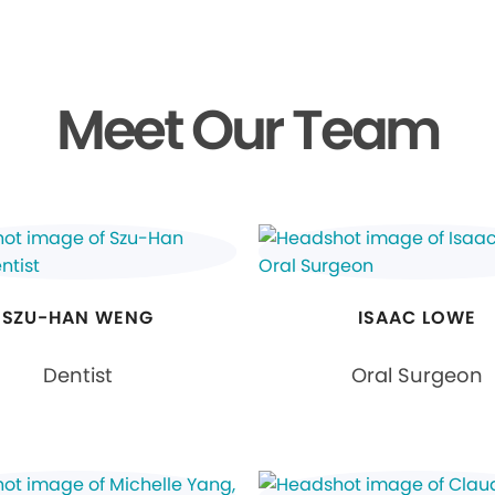
Meet Our Team
SZU-HAN WENG
ISAAC LOWE
Dentist
Oral Surgeon