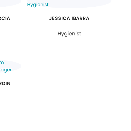
RCIA
JESSICA IBARRA
Hygienist
RDIN