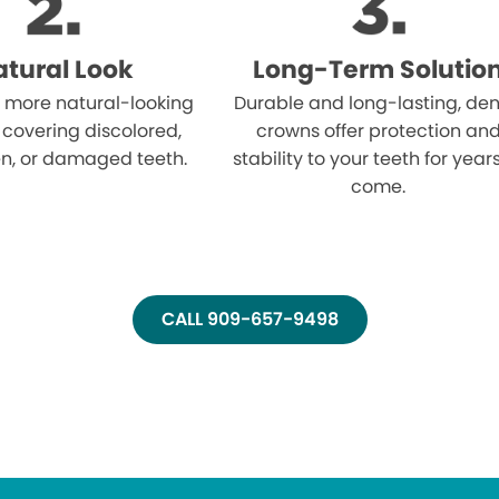
tural Look
Long-Term Solutio
 more natural-looking
Durable and long-lasting, den
 covering discolored,
crowns offer protection an
n, or damaged teeth.
stability to your teeth for year
come.
CALL 909-657-9498