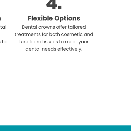
n
Flexible Options
tal
Dental crowns offer tailored
d
treatments for both cosmetic and
s to
functional issues to meet your
dental needs effectively.