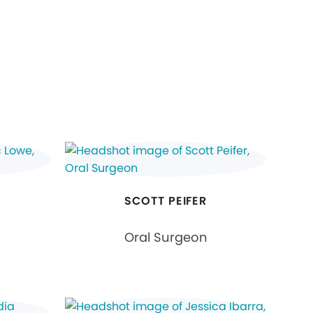
SCOTT PEIFER
Oral Surgeon