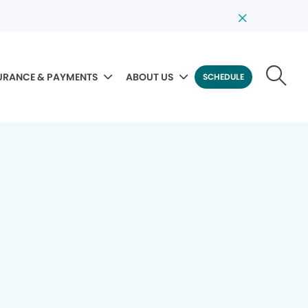
URANCE & PAYMENTS
ABOUT US
SCHEDULE