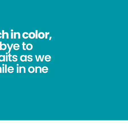
 in color,
bye to
its as we
ile in one