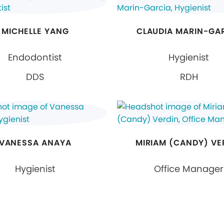
MICHELLE YANG
CLAUDIA MARIN-GA
Endodontist
Hygienist
DDS
RDH
VANESSA ANAYA
MIRIAM (CANDY) VE
Hygienist
Office Manager