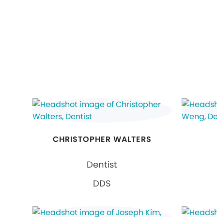
CHRISTOPHER WALTERS
Dentist
DDS