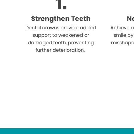
Strengthen Teeth
Na
Dental crowns provide added
Achieve a
support to weakened or
smile by
damaged teeth, preventing
misshape
further deterioration.