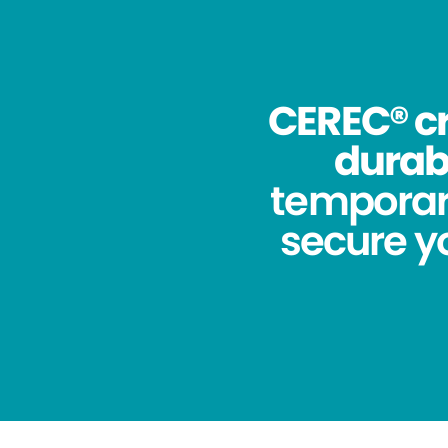
CEREC® cr
durabi
temporar
secure yo