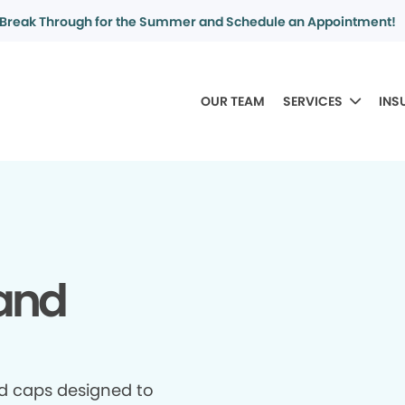
Break Through for the Summer and Schedule an Appointment!
OUR TEAM
SERVICES
INS
and
d caps designed to