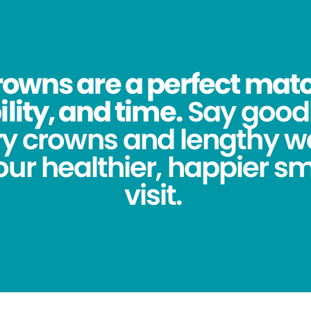
owns are a perfect match
lity, and time.
Say good
y crowns and lengthy wa
ur healthier, happier sm
visit.