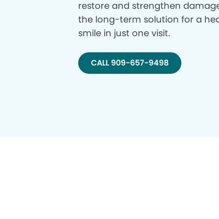
restore and strengthen damage
the long-term solution for a hea
smile in just one visit.
CALL 909-657-9498