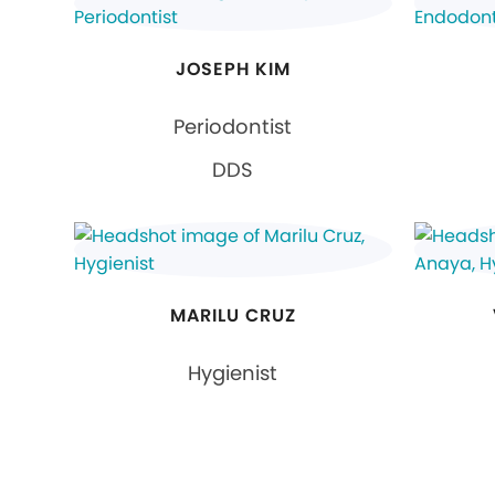
JOSEPH KIM
Periodontist
DDS
MARILU CRUZ
Hygienist